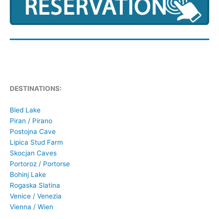
DESTINATIONS:
Bled Lake
Piran / Pirano
Postojna Cave
Lipica Stud Farm
Skocjan Caves
Portoroz / Portorse
Bohinj Lake
Rogaska Slatina
Venice / Venezia
Vienna / Wien