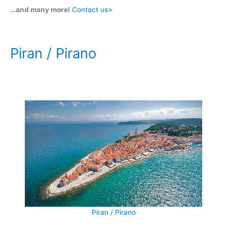
…and many more!
Contact us>
Piran / Pirano
Piran / Pirano