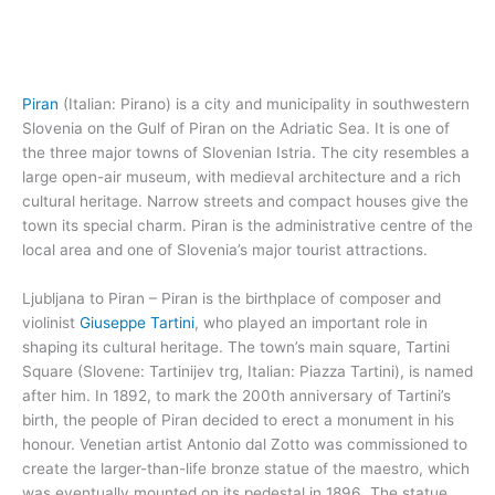
Piran
(Italian: Pirano) is a city and municipality in southwestern
Slovenia on the Gulf of Piran on the Adriatic Sea. It is one of
the three major towns of Slovenian Istria. The city resembles a
large open-air museum, with medieval architecture and a rich
cultural heritage. Narrow streets and compact houses give the
town its special charm. Piran is the administrative centre of the
local area and one of Slovenia’s major tourist attractions.
Ljubljana to Piran – Piran is the birthplace of composer and
violinist
Giuseppe Tartini
, who played an important role in
shaping its cultural heritage. The town’s main square, Tartini
Square (Slovene: Tartinijev trg, Italian: Piazza Tartini), is named
after him. In 1892, to mark the 200th anniversary of Tartini’s
birth, the people of Piran decided to erect a monument in his
honour. Venetian artist Antonio dal Zotto was commissioned to
create the larger-than-life bronze statue of the maestro, which
was eventually mounted on its pedestal in 1896. The statue