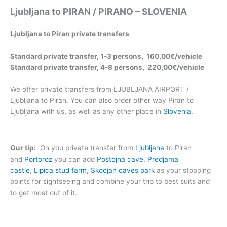
Ljubljana to PIRAN / PIRANO – SLOVENIA
Ljubljana to Piran private transfers
Standard private transfer, 1-3 persons, 160,00€/vehicle
Standard private transfer, 4-8 persons, 220,00€/vehicle
We offer private transfers from LJUBLJANA AIRPORT /
Ljubljana to Piran. You can also order other way Piran to
Ljubljana with us, as well as any other place in
Slovenia
.
Our tip:
On you private transfer from
Ljubljana
to Piran
and
Portoroz
you can add
Postojna cave
,
Predjama
castle
,
Lipica stud farm
,
Skocjan caves park
as your stopping
points for sightseeing and combine your trip to best suits and
to get most out of it.