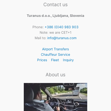
Contact us
Turanus d.o.o., Ljubljana, Slovenia
Phone:
+386 (0)40 983 903
Note: we are CET+1
Mail to:
info@turanus.com
Airport Transfers
Chauffeur Service
Prices
Fleet
Inquiry
About us