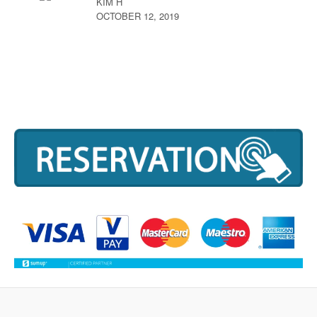
KIM H
OCTOBER 12, 2019