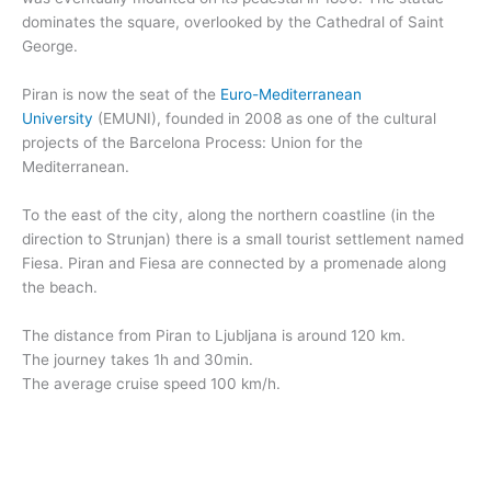
dominates the square, overlooked by the Cathedral of Saint
George.
Piran is now the seat of the
Euro-Mediterranean
University
(EMUNI), founded in 2008 as one of the cultural
projects of the Barcelona Process: Union for the
Mediterranean.
To the east of the city, along the northern coastline (in the
direction to Strunjan) there is a small tourist settlement named
Fiesa. Piran and Fiesa are connected by a promenade along
the beach.
The distance from Piran to Ljubljana is around 120 km.
The journey takes 1h and 30min.
The average cruise speed 100 km/h.