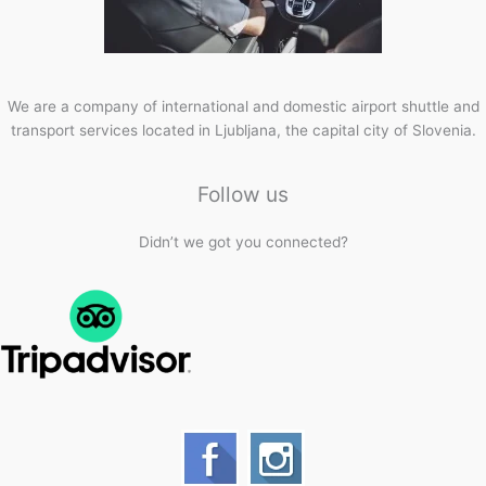
We are a company of international and domestic airport shuttle and
transport services located in Ljubljana, the capital city of Slovenia.
Follow us
Didn’t we got you connected?