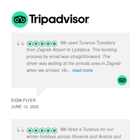
We used Turanus Transfers
from Zagreb Airport to Ljubljana. The booking
process by email was straightforward. The
driver was waiting at the arrivals area in Zagreb
when we arrived. He
... read more
EIDW-FLYER
JUNE 13, 2022
We hired a Turanus for our
winter holidays across Slovenia and Austria and