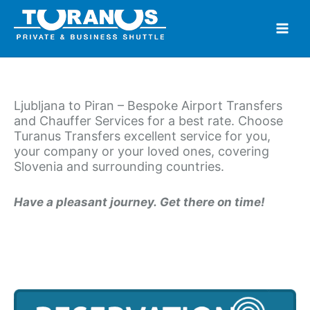
Skip
to
content
Ljubljana to Piran – Bespoke Airport Transfers
and Chauffer Services for a best rate. Choose
Turanus Transfers excellent service for you,
your company or your loved ones, covering
Slovenia and surrounding countries.
Have a pleasant journey. Get there on time!