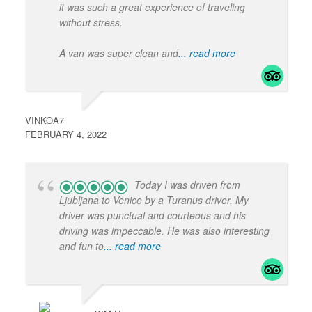
it was such a great experience of traveling
without stress.
A van was super clean and
... read more
VINKOA7
FEBRUARY 4, 2022
Today I was driven from
Ljubljana to Venice by a Turanus driver. My
driver was punctual and courteous and his
driving was impeccable. He was also interesting
and fun to
... read more