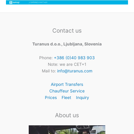
Contact us
Turanus d.o.o., Ljubljana, Slovenia
Phone:
+386 (0)40 983 903
Note: we are CET+1
Mail to:
info@turanus.com
Airport Transfers
Chauffeur Service
Prices
Fleet
Inquiry
About us