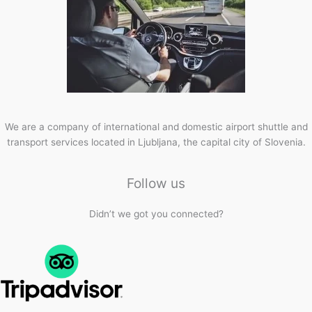
We are a company of international and domestic airport shuttle and
transport services located in Ljubljana, the capital city of Slovenia.
Follow us
Didn’t we got you connected?