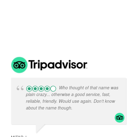
k
k
No
No
w
w
Who thought of that name was
plain crazy... otherwise a good service, fast,
reliable, friendly. Would use again. Don't know
about the name though.