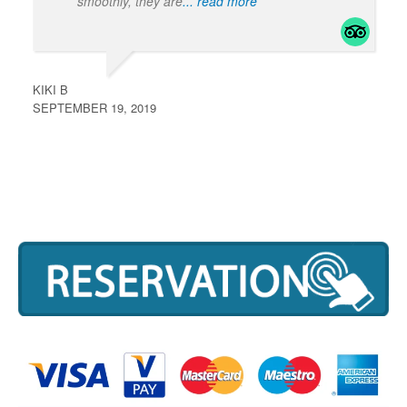
smoothly, they are
... read more
KIKI B
SEPTEMBER 19, 2019