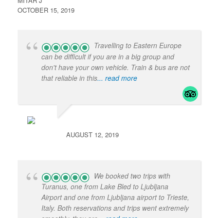
MITAR J
OCTOBER 15, 2019
Travelling to Eastern Europe
can be difficult if you are in a big group and
don't have your own vehicle. Train & bus are not
that reliable in this
... read more
AUGUST 12, 2019
We booked two trips with
Turanus, one from Lake Bled to Ljubljana
Airport and one from Ljubljana airport to Trieste,
Italy. Both reservations and trips went extremely