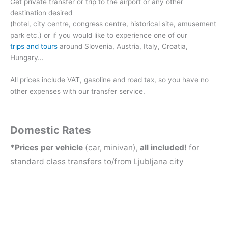
Get private transfer or trip to the airport or any other
destination desired
(hotel, city centre, congress centre, historical site, amusement
park etc.) or if you would like to experience one of our
trips and tours
around Slovenia, Austria, Italy, Croatia,
Hungary…
All prices include VAT, gasoline and road tax, so you have no
other expenses with our transfer service.
Domestic Rates
*Prices per vehicle
(car, minivan),
all included!
for
standard class transfers to/from Ljubljana city
CAR
MINIV
1-3 PERSONS