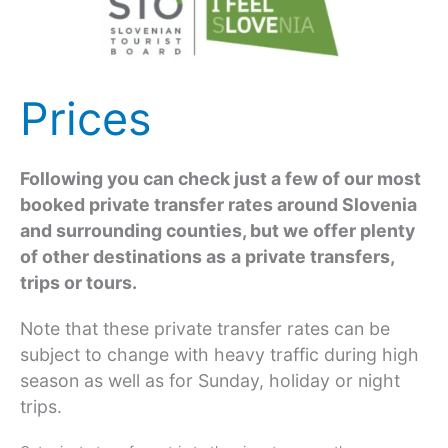
Prices
Following you can check just a few of our most
booked private transfer rates around Slovenia
and surrounding counties, but we offer plenty
of other destinations as
a private transfers,
trips or tours.
Note that these private transfer rates can be
subject to change with heavy traffic during high
season as well as for Sunday, holiday or night
trips.