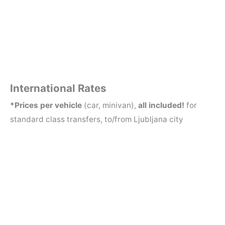
Boo
Boo
k
k
No
No
w
w
International Rates
*Prices per vehicle
(car, minivan),
all included!
for
standard class transfers, to/from Ljubljana city
CAR
MINIV
1-3 PERSONS
AN
4-8 PERSONS
Venice
280 EUR
360 EUR
(VCE/TSF)